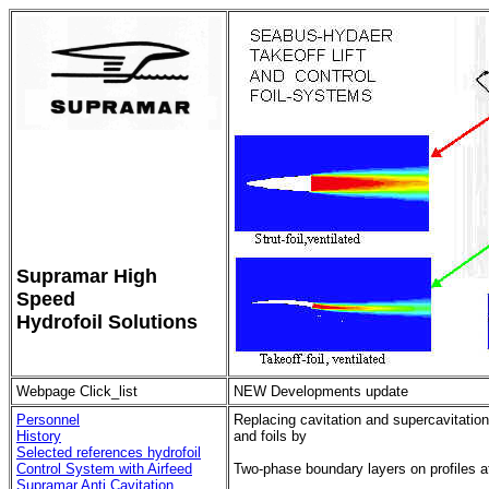
Supramar High
Speed
Hydrofoil Solutions
Webpage Click_list
NEW Developments update
Personnel
Replacing cavitation and supercavitation
History
and foils by
Selected references hydrofoil
Control System with Airfeed
Two-phase boundary layers on profiles 
Supramar Anti Cavitation