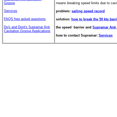
Groove
means breaking speed limits due to cavi
Services
problem:
sailing speed record
FAQS freq asked questions
solution:
how to break the 50 kts barr
Do's and Dont's
Supramar Anti
the speed barrier and
Supramar Anti 
Cavitation Groove Applications
how to contact Supramar:
Services